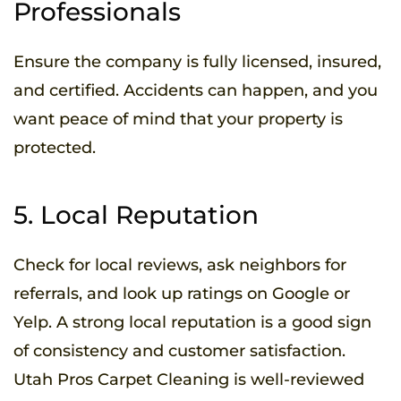
Professionals
Ensure the company is fully licensed, insured,
and certified. Accidents can happen, and you
want peace of mind that your property is
protected.
5. Local Reputation
Check for local reviews, ask neighbors for
referrals, and look up ratings on Google or
Yelp. A strong local reputation is a good sign
of consistency and customer satisfaction.
Utah Pros Carpet Cleaning is well-reviewed