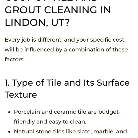
GROUT CLEANING IN
LINDON, UT?
Every job is different, and your specific cost
will be influenced by a combination of these
factors:
1. Type of Tile and Its Surface
Texture
Porcelain and ceramic tile are budget-
friendly and easy to clean.
Natural stone tiles like slate, marble, and