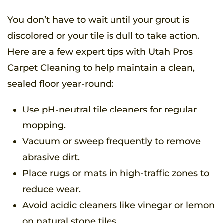
You don’t have to wait until your grout is
discolored or your tile is dull to take action.
Here are a few expert tips with Utah Pros
Carpet Cleaning to help maintain a clean,
sealed floor year-round:
Use pH-neutral tile cleaners for regular
mopping.
Vacuum or sweep frequently to remove
abrasive dirt.
Place rugs or mats in high-traffic zones to
reduce wear.
Avoid acidic cleaners like vinegar or lemon
on natural stone tiles.