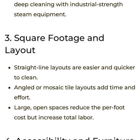
deep cleaning with industrial-strength
steam equipment.
3. Square Footage and
Layout
Straight-line layouts are easier and quicker
to clean.
Angled or mosaic tile layouts add time and
effort.
Large, open spaces reduce the per-foot
cost but increase total labor.