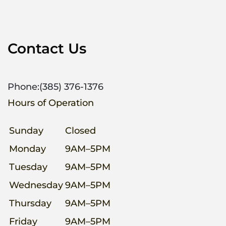
Contact Us
Phone:
(385) 376-1376
Hours of Operation
Sunday
Closed
Monday
9AM–5PM
Tuesday
9AM–5PM
Wednesday
9AM–5PM
Thursday
9AM–5PM
Friday
9AM–5PM