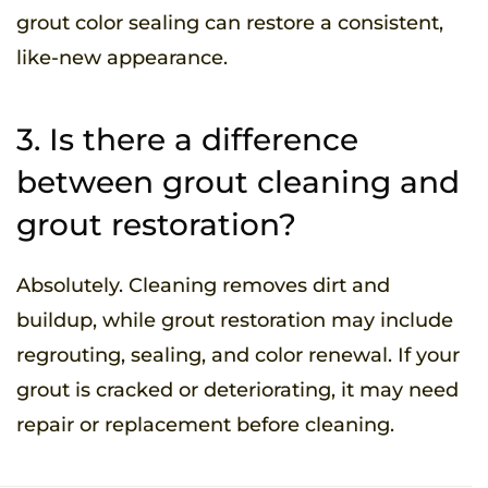
grout color sealing can restore a consistent,
like-new appearance.
3. Is there a difference
between grout cleaning and
grout restoration?
Absolutely. Cleaning removes dirt and
buildup, while grout restoration may include
regrouting, sealing, and color renewal. If your
grout is cracked or deteriorating, it may need
repair or replacement before cleaning.