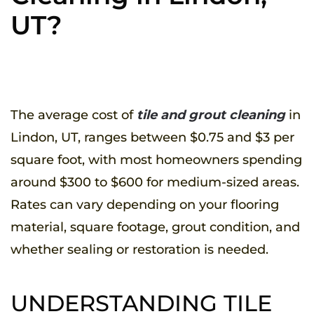
UT?
WRITTEN BY
UTAHPROS
ON
MAY 15, 2025
. POSTED IN
TILE & GROUT
.
The average cost of
tile and grout cleaning
in
Lindon, UT, ranges between $0.75 and $3 per
square foot, with most homeowners spending
around $300 to $600 for medium-sized areas.
Rates can vary depending on your flooring
material, square footage, grout condition, and
whether sealing or restoration is needed.
UNDERSTANDING TILE