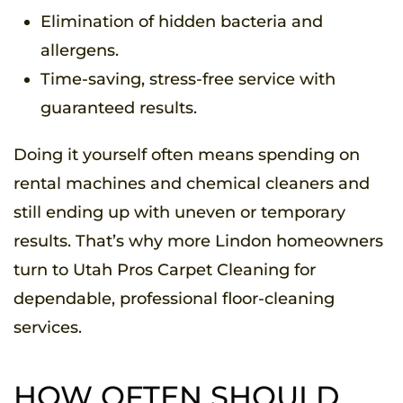
Elimination of hidden bacteria and
allergens.
Time-saving, stress-free service with
guaranteed results.
Doing it yourself often means spending on
rental machines and chemical cleaners and
still ending up with uneven or temporary
results. That’s why more Lindon homeowners
turn to Utah Pros Carpet Cleaning for
dependable, professional floor-cleaning
services.
HOW OFTEN SHOULD