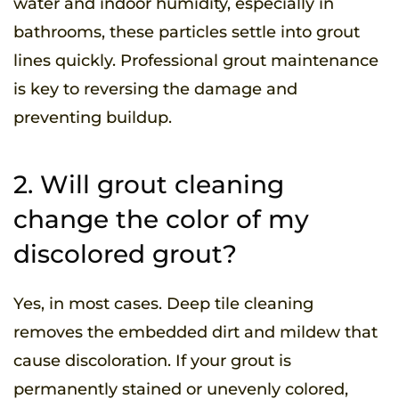
water and indoor humidity, especially in
bathrooms, these particles settle into grout
lines quickly. Professional grout maintenance
is key to reversing the damage and
preventing buildup.
2. Will grout cleaning
change the color of my
discolored grout?
Yes, in most cases. Deep tile cleaning
removes the embedded dirt and mildew that
cause discoloration. If your grout is
permanently stained or unevenly colored,