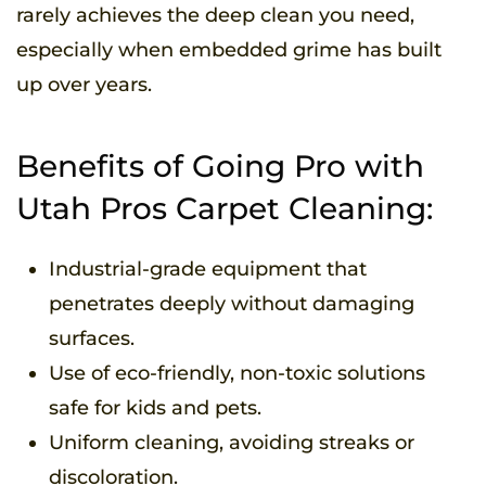
rarely achieves the deep clean you need,
especially when embedded grime has built
up over years.
Benefits of Going Pro with
Utah Pros Carpet Cleaning:
Industrial-grade equipment that
penetrates deeply without damaging
surfaces.
Use of eco-friendly, non-toxic solutions
safe for kids and pets.
Uniform cleaning, avoiding streaks or
discoloration.