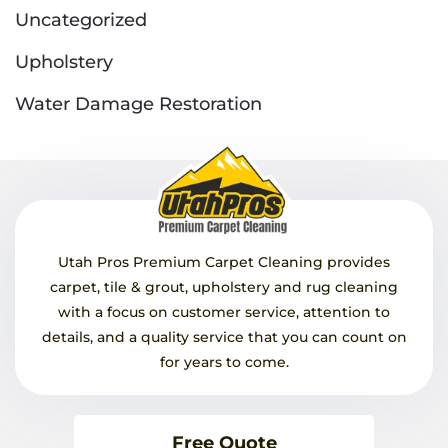
Uncategorized
Upholstery
Water Damage Restoration
Utah Pros Premium Carpet Cleaning provides
carpet, tile & grout, upholstery and rug cleaning
with a focus on customer service, attention to
details, and a quality service that you can count on
for years to come.
Free Quote