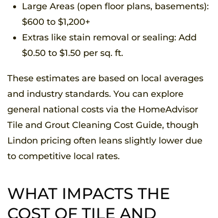
Large Areas (open floor plans, basements):
$600 to $1,200+
Extras like stain removal or sealing: Add
$0.50 to $1.50 per sq. ft.
These estimates are based on local averages
and industry standards. You can explore
general national costs via the HomeAdvisor
Tile and Grout Cleaning Cost Guide, though
Lindon pricing often leans slightly lower due
to competitive local rates.
WHAT IMPACTS THE
COST OF TILE AND