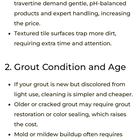
travertine demand gentle, pH-balanced
products and expert handling, increasing
the price.
Textured tile surfaces trap more dirt,
requiring extra time and attention.
2. Grout Condition and Age
If your grout is new but discolored from
light use, cleaning is simpler and cheaper.
Older or cracked grout may require grout
restoration or color sealing, which raises
the cost.
Mold or mildew buildup often requires