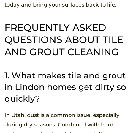
today and bring your surfaces back to life.
FREQUENTLY ASKED
QUESTIONS ABOUT TILE
AND GROUT CLEANING
1. What makes tile and grout
in Lindon homes get dirty so
quickly?
In Utah, dust is a common issue, especially
during dry seasons. Combined with hard