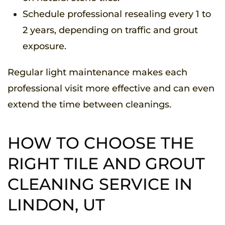
Schedule professional resealing every 1 to
2 years, depending on traffic and grout
exposure.
Regular light maintenance makes each
professional visit more effective and can even
extend the time between cleanings.
HOW TO CHOOSE THE
RIGHT TILE AND GROUT
CLEANING SERVICE IN
LINDON, UT