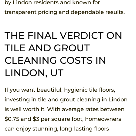
by Lindon residents and known for
transparent pricing and dependable results.
THE FINAL VERDICT ON
TILE AND GROUT
CLEANING COSTS IN
LINDON, UT
If you want beautiful, hygienic tile floors,
investing in tile and grout cleaning in Lindon
is well worth it. With average rates between
$0.75 and $3 per square foot, homeowners
can enjoy stunning, long-lasting floors