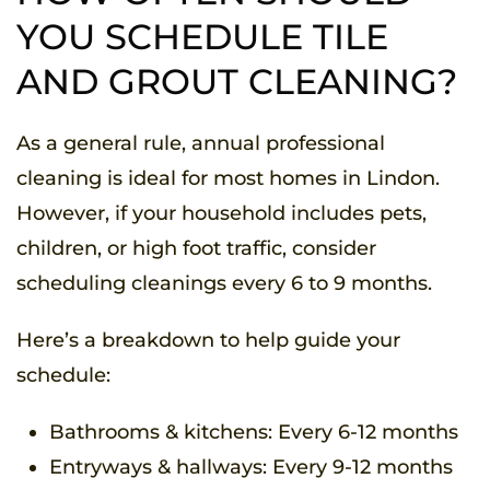
YOU SCHEDULE TILE
AND GROUT CLEANING?
As a general rule, annual professional
cleaning is ideal for most homes in Lindon.
However, if your household includes pets,
children, or high foot traffic, consider
scheduling cleanings every 6 to 9 months.
Here’s a breakdown to help guide your
schedule:
Bathrooms & kitchens: Every 6-12 months
Entryways & hallways: Every 9-12 months