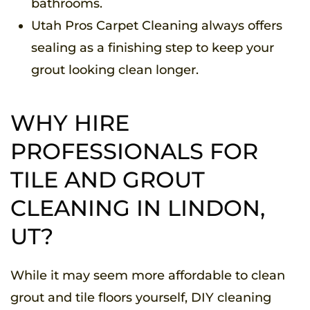
bathrooms.
Utah Pros Carpet Cleaning always offers
sealing as a finishing step to keep your
grout looking clean longer.
WHY HIRE
PROFESSIONALS FOR
TILE AND GROUT
CLEANING IN LINDON,
UT?
While it may seem more affordable to clean
grout and tile floors yourself, DIY cleaning