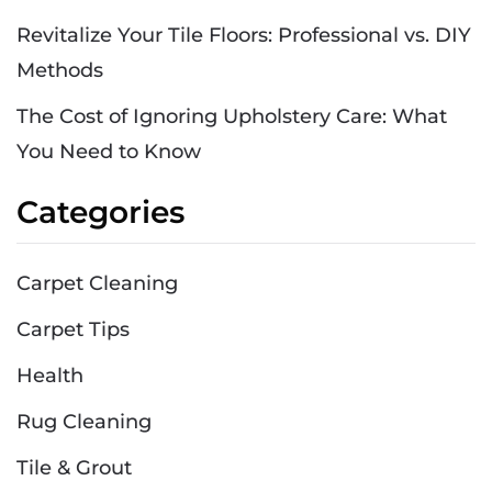
Revitalize Your Tile Floors: Professional vs. DIY
Methods
The Cost of Ignoring Upholstery Care: What
You Need to Know
Categories
Carpet Cleaning
Carpet Tips
Health
Rug Cleaning
Tile & Grout