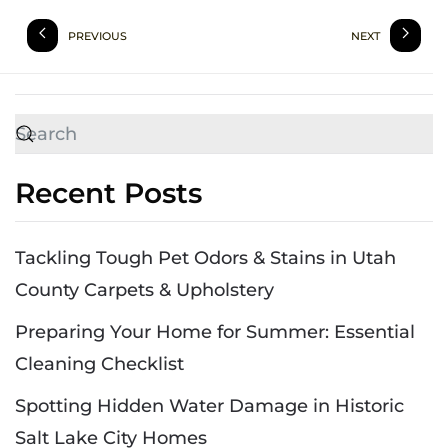
PREVIOUS
NEXT
Recent Posts
Tackling Tough Pet Odors & Stains in Utah
County Carpets & Upholstery
Preparing Your Home for Summer: Essential
Cleaning Checklist
Spotting Hidden Water Damage in Historic
Salt Lake City Homes