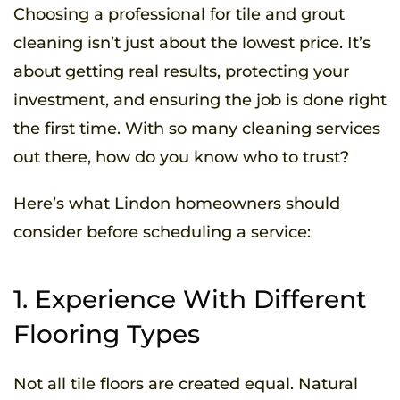
Choosing a professional for tile and grout
cleaning isn’t just about the lowest price. It’s
about getting real results, protecting your
investment, and ensuring the job is done right
the first time. With so many cleaning services
out there, how do you know who to trust?
Here’s what Lindon homeowners should
consider before scheduling a service:
1. Experience With Different
Flooring Types
Not all tile floors are created equal. Natural