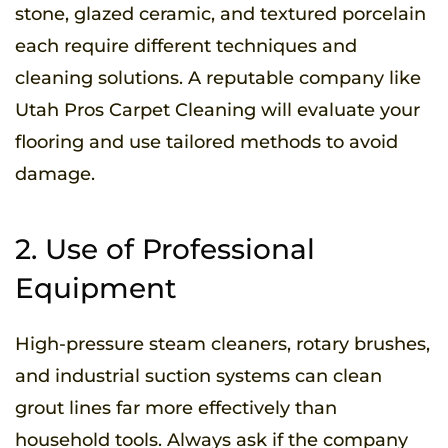
stone, glazed ceramic, and textured porcelain
each require different techniques and
cleaning solutions. A reputable company like
Utah Pros Carpet Cleaning will evaluate your
flooring and use tailored methods to avoid
damage.
2. Use of Professional
Equipment
High-pressure steam cleaners, rotary brushes,
and industrial suction systems can clean
grout lines far more effectively than
household tools. Always ask if the company