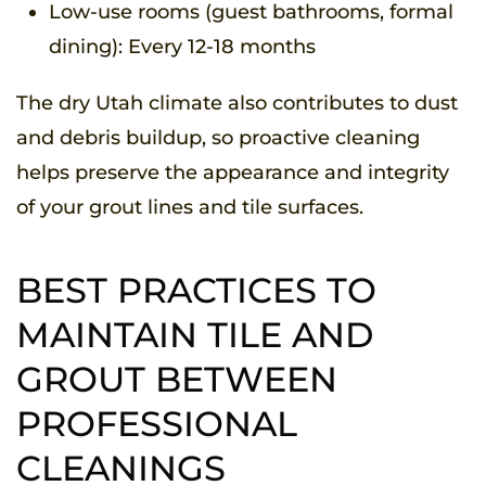
Low-use rooms (guest bathrooms, formal
dining): Every 12-18 months
The dry Utah climate also contributes to dust
and debris buildup, so proactive cleaning
helps preserve the appearance and integrity
of your grout lines and tile surfaces.
BEST PRACTICES TO
MAINTAIN TILE AND
GROUT BETWEEN
PROFESSIONAL
CLEANINGS