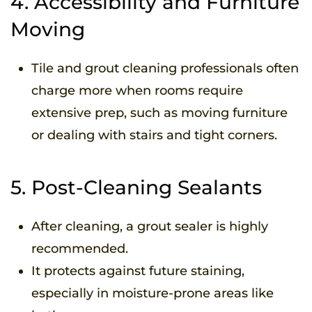
4. Accessibility and Furniture
Moving
Tile and grout cleaning professionals often
charge more when rooms require
extensive prep, such as moving furniture
or dealing with stairs and tight corners.
5. Post-Cleaning Sealants
After cleaning, a grout sealer is highly
recommended.
It protects against future staining,
especially in moisture-prone areas like