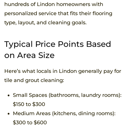
hundreds of Lindon homeowners with
personalized service that fits their flooring
type, layout, and cleaning goals.
Typical Price Points Based
on Area Size
Here’s what locals in Lindon generally pay for
tile and grout cleaning:
Small Spaces (bathrooms, laundry rooms):
$150 to $300
Medium Areas (kitchens, dining rooms):
$300 to $600