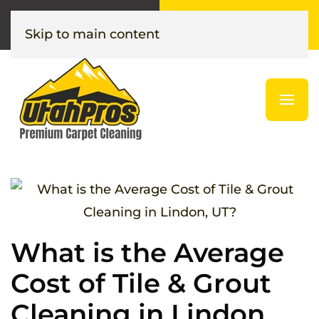
Call or Text
Get Your
(385) 376-1376
Instant Quote
Skip to main content
What is the Average
Cost of Tile & Grout
Cleaning in Lindon,