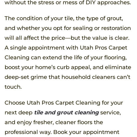
without the stress or mess of DIY approaches.
The condition of your tile, the type of grout,
and whether you opt for sealing or restoration
will all affect the price—but the value is clear.
A single appointment with Utah Pros Carpet
Cleaning can extend the life of your flooring,
boost your home’s curb appeal, and eliminate
deep-set grime that household cleaners can’t
touch.
Choose Utah Pros Carpet Cleaning for your
next deep
tile and grout cleaning
service,
and enjoy fresher, cleaner floors the
professional way. Book your appointment