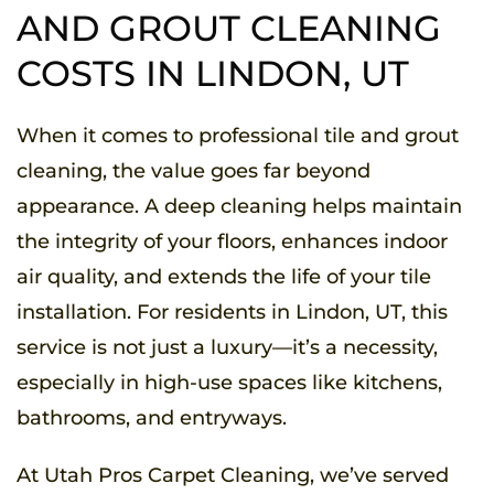
AND GROUT CLEANING
COSTS IN LINDON, UT
When it comes to professional tile and grout
cleaning, the value goes far beyond
appearance. A deep cleaning helps maintain
the integrity of your floors, enhances indoor
air quality, and extends the life of your tile
installation. For residents in Lindon, UT, this
service is not just a luxury—it’s a necessity,
especially in high-use spaces like kitchens,
bathrooms, and entryways.
At Utah Pros Carpet Cleaning, we’ve served