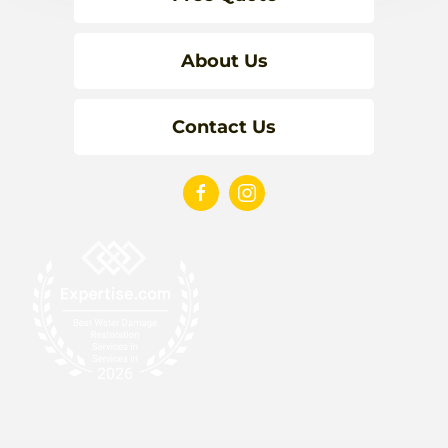
About Us
Contact Us