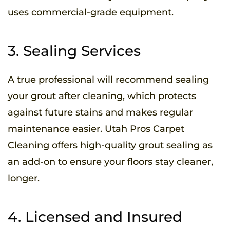
uses commercial-grade equipment.
3. Sealing Services
A true professional will recommend sealing
your grout after cleaning, which protects
against future stains and makes regular
maintenance easier. Utah Pros Carpet
Cleaning offers high-quality grout sealing as
an add-on to ensure your floors stay cleaner,
longer.
4. Licensed and Insured