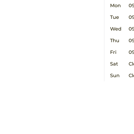
Mon
0
Tue
0
Wed
0
Thu
0
Fri
0
Sat
Cl
Sun
Cl