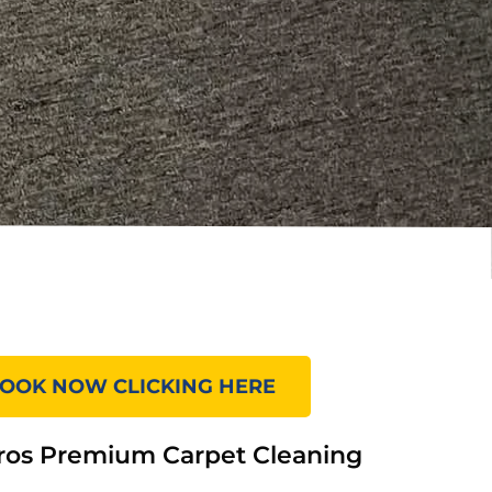
OOK NOW CLICKING HERE
ros Premium Carpet Cleaning