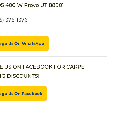
0S 400 W Provo UT 88901
5) 376-1376
age Us On WhatsApp
E US ON FACEBOOK FOR CARPET
NG DISCOUNTS!
age Us On Facebook