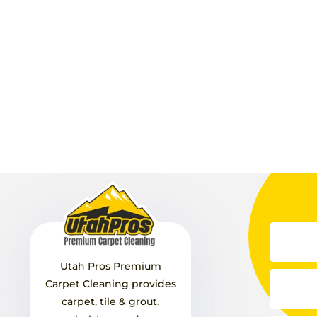
Utah Pros Premium
Carpet Cleaning provides
carpet, tile & grout,