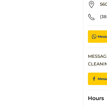
56
(38
Mess
MESSAG
CLEANI
Mess
Hours