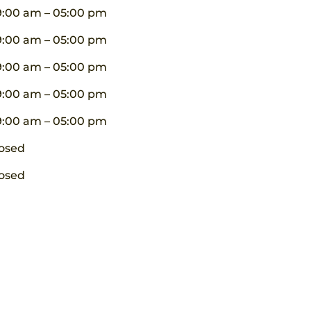
9:00 am – 05:00 pm
9:00 am – 05:00 pm
9:00 am – 05:00 pm
9:00 am – 05:00 pm
9:00 am – 05:00 pm
osed
osed