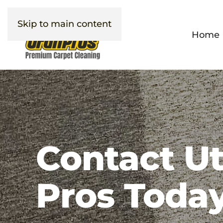
Skip to main content
Home
Contact U
Pros Today