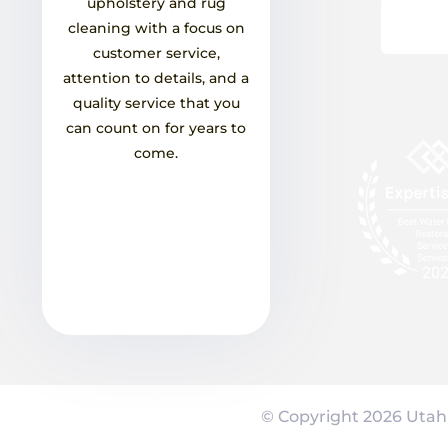
upholstery and rug
cleaning with a focus on
customer service,
attention to details, and a
quality service that you
can count on for years to
come.
© Copyright
2026
Utah 