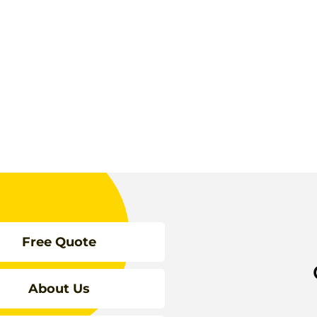
Free Quote
About Us