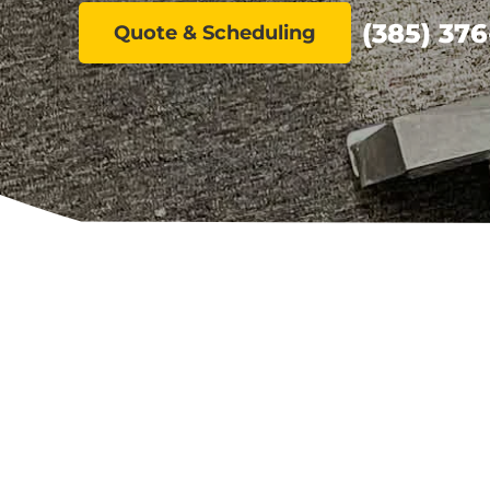
(385) 376
Quote & Scheduling