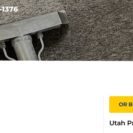
-1376
OR B
Utah P