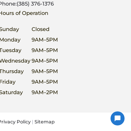
Phone:
(385) 376-1376
Hours of Operation
Sunday
Closed
Monday
9AM–5PM
Tuesday
9AM–5PM
Wednesday
9AM–5PM
Thursday
9AM–5PM
Friday
9AM–5PM
Saturday
9AM–2PM
Privacy Policy
|
Sitemap