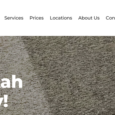
Services
Prices
Locations
About Us
Con
tah
!