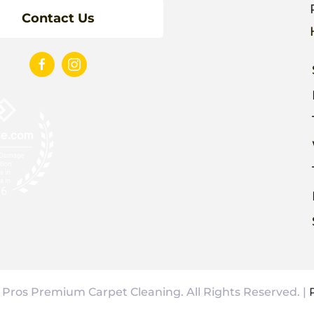
Contact Us
Pros Premium Carpet Cleaning. All Rights Reserved. |