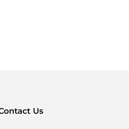
Contact Us