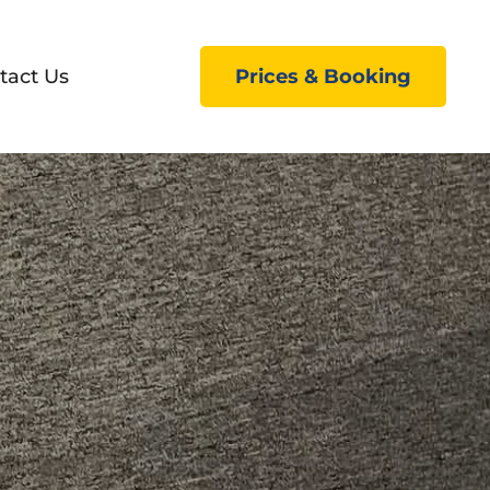
tact Us
Prices & Booking